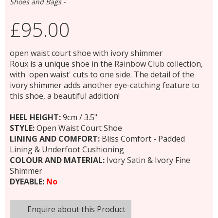
Shoes and Bags -
£95.00
open waist court shoe with ivory shimmer
Roux is a unique shoe in the Rainbow Club collection,
with 'open waist' cuts to one side. The detail of the
ivory shimmer adds another eye-catching feature to
this shoe, a beautiful addition!
HEEL HEIGHT:
9cm / 3.5"
STYLE:
Open Waist Court Shoe
LINING AND COMFORT:
Bliss Comfort - Padded
Lining & Underfoot Cushioning
COLOUR AND MATERIAL:
Ivory Satin & Ivory Fine
Shimmer
DYEABLE:
No
Enquire about this Product