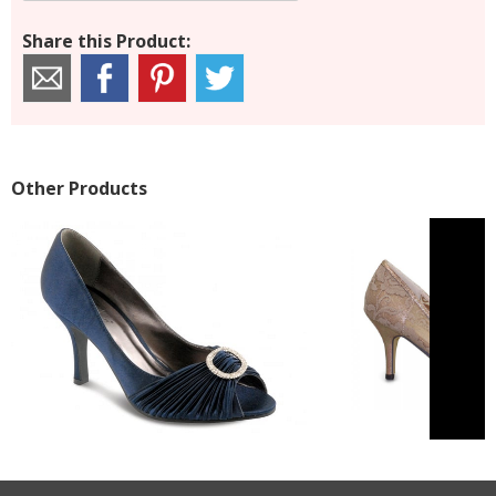
Share this Product:
Other Products