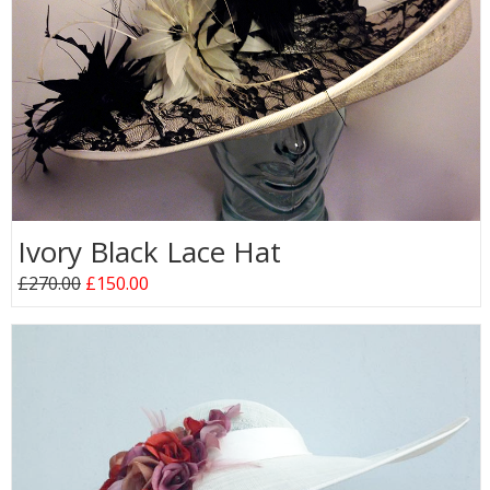
Ivory Black Lace Hat
£270.00
£150.00