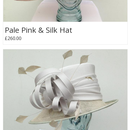
Pale Pink & Silk Hat
£260.00