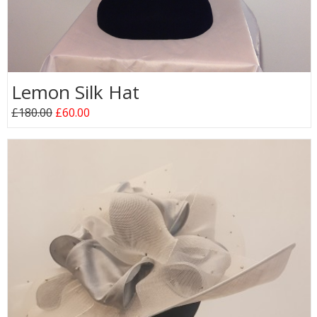
Lemon Silk Hat
£180.00
£60.00