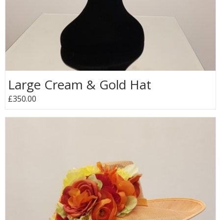
Large Cream & Gold Hat
£350.00