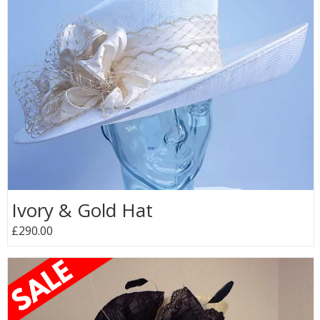
Ivory & Gold Hat
£290.00