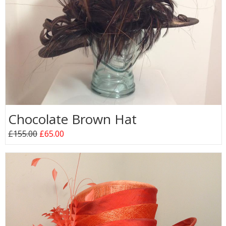
Chocolate Brown Hat
£155.00
£65.00