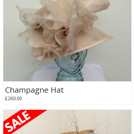
Champagne Hat
£260.00