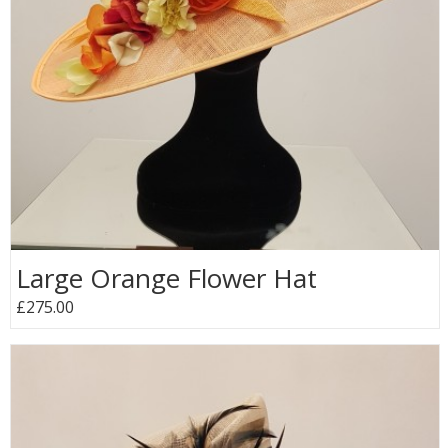
Large Orange Flower Hat
£275.00