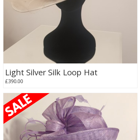
Light Silver Silk Loop Hat
£390.00