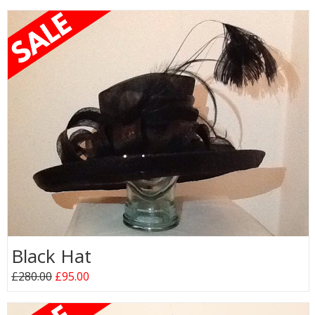
Black Hat
£280.00
£95.00