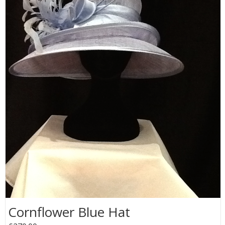
Cornflower Blue Hat