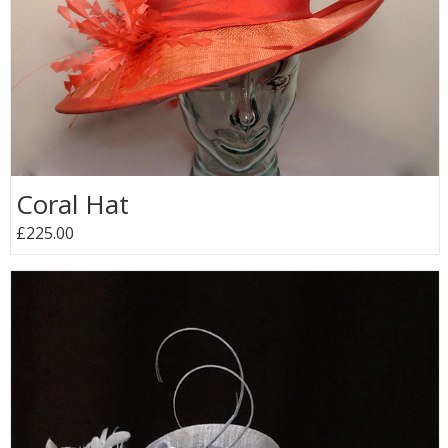
Coral Hat
£225.00