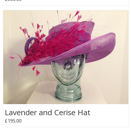
Lavender and Cerise Hat
£195.00