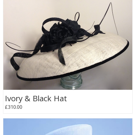
Ivory & Black Hat
£310.00