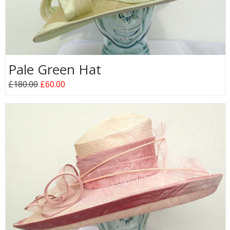
Pale Green Hat
£180.00
£60.00