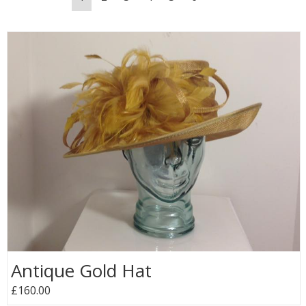
Antique Gold Hat
£160.00