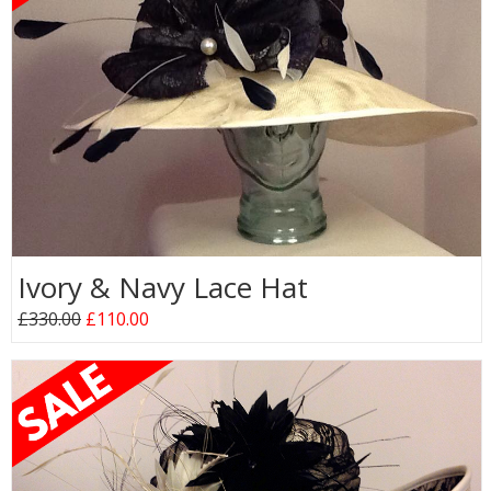
Ivory & Navy Lace Hat
£330.00
£110.00