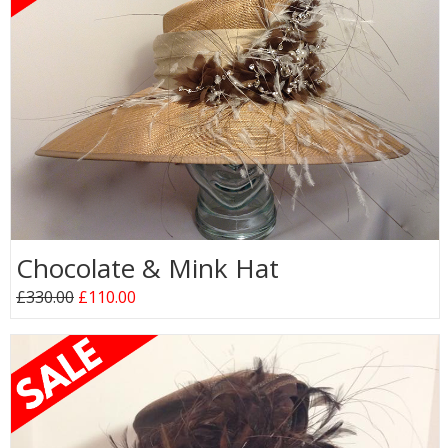
Chocolate & Mink Hat
£330.00
£110.00