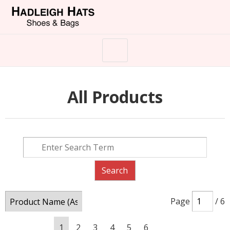
All Products
Page
/ 6
1
2
3
4
5
6