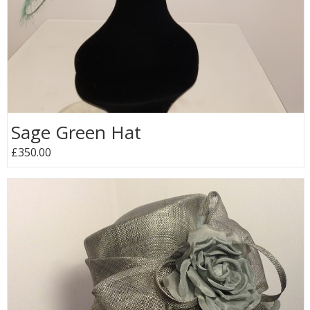
Sage Green Hat
£350.00