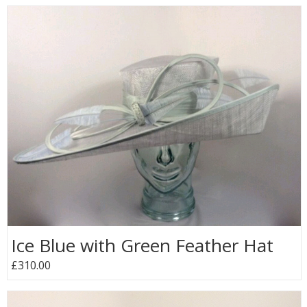
Ice Blue with Green Feather Hat
£310.00