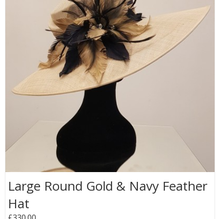
Large Round Gold & Navy Feather
Hat
£330.00