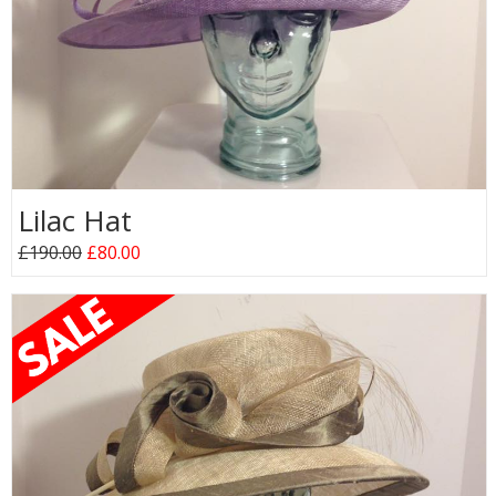
Lilac Hat
£190.00
£80.00