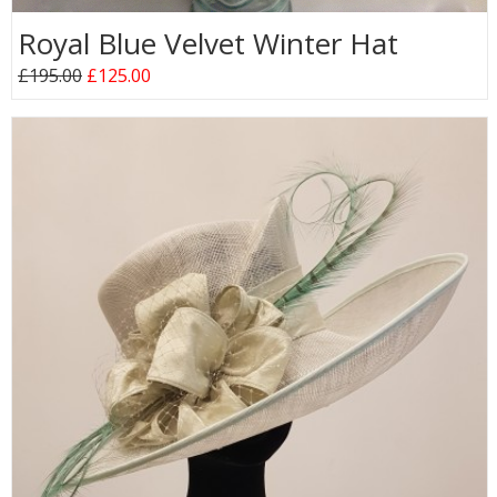
Royal Blue Velvet Winter Hat
£195.00
£125.00