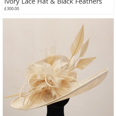
Ivory Lace Hat & Black Feathers
£300.00