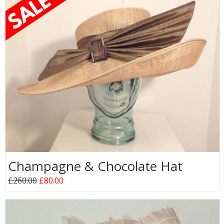
Champagne & Chocolate Hat
£260.00
£80.00