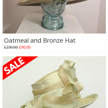
Oatmeal and Bronze Hat
£230.00
£90.00