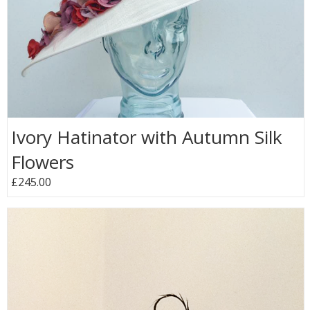
Ivory Hatinator with Autumn Silk
Flowers
£245.00