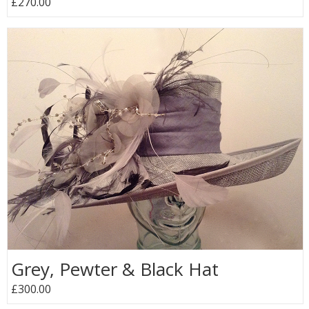
£270.00
Grey, Pewter & Black Hat
£300.00