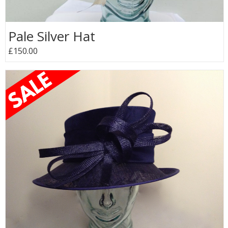
Pale Silver Hat
£150.00