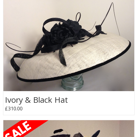
Ivory & Black Hat
£310.00