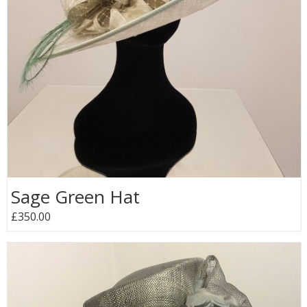
Sage Green Hat
£350.00