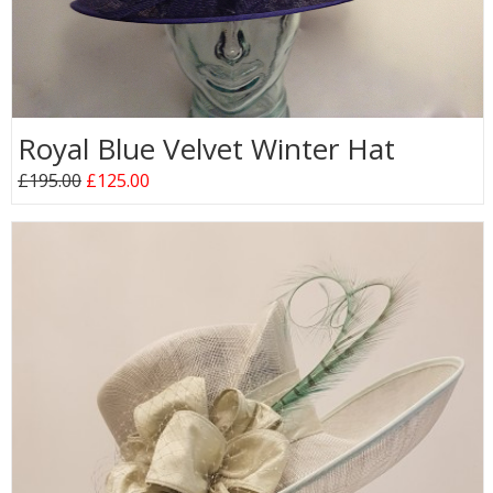
Royal Blue Velvet Winter Hat
£195.00
£125.00