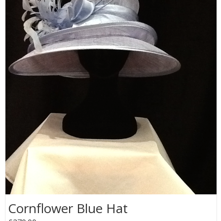
Cornflower Blue Hat