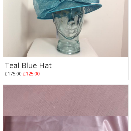
Teal Blue Hat
£175.00
£125.00