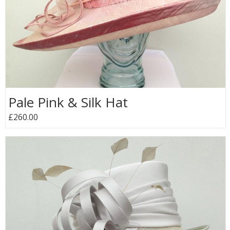
Pale Pink & Silk Hat
£260.00