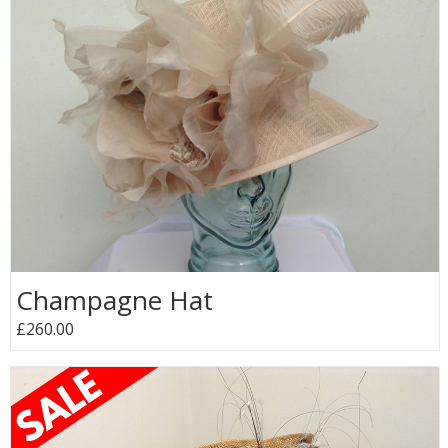
Champagne Hat
£260.00