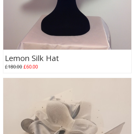
Lemon Silk Hat
£180.00
£60.00