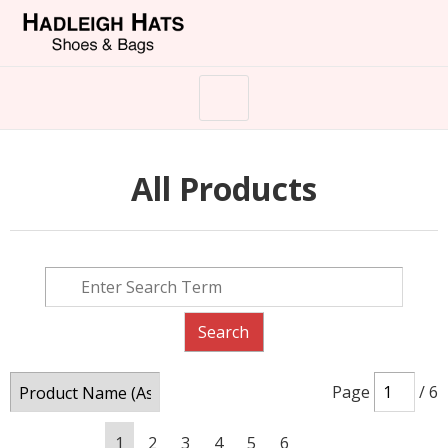
All Products
Page
/ 6
1
2
3
4
5
6