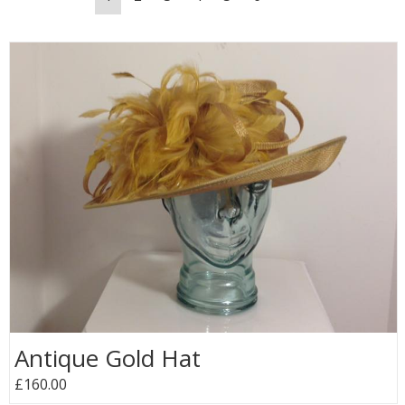
Antique Gold Hat
£160.00