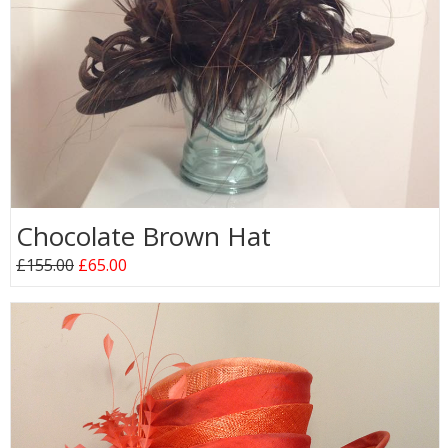
Chocolate Brown Hat
£155.00
£65.00