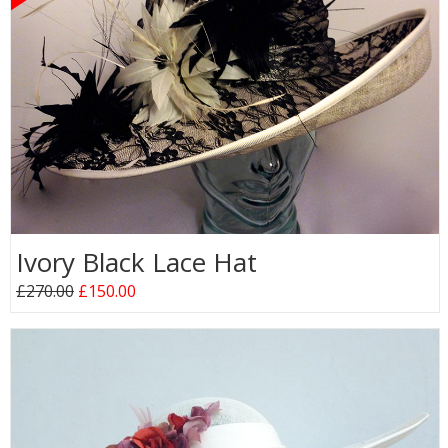
Ivory Black Lace Hat
£270.00
£150.00