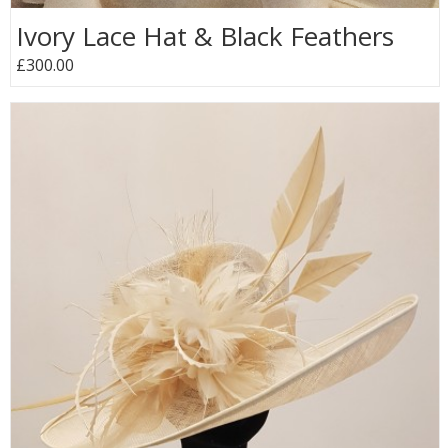
Ivory Lace Hat & Black Feathers
£300.00