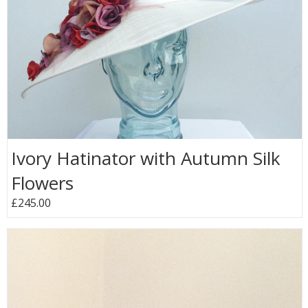
Ivory Hatinator with Autumn Silk
Flowers
£245.00