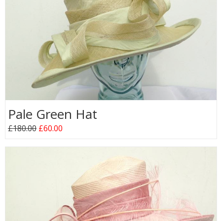
Pale Green Hat
£180.00
£60.00