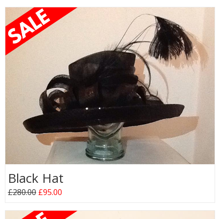
Black Hat
£280.00
£95.00