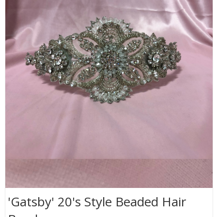
'Gatsby' 20's Style Beaded Hair