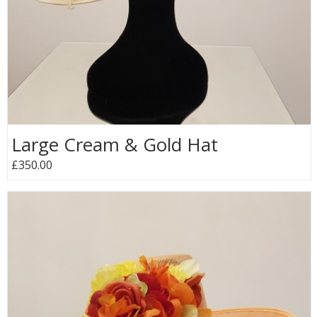
Large Cream & Gold Hat
£350.00