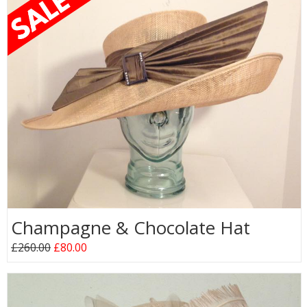
Champagne & Chocolate Hat
£260.00
£80.00