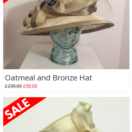
Oatmeal and Bronze Hat
£230.00
£90.00