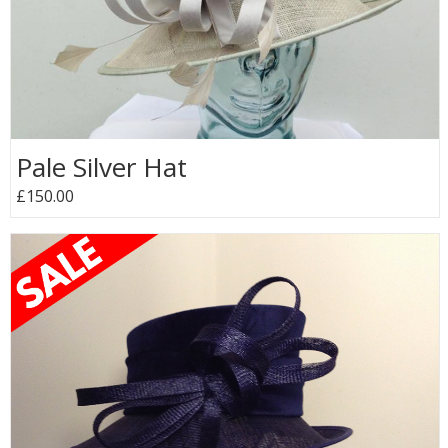
Pale Silver Hat
£150.00