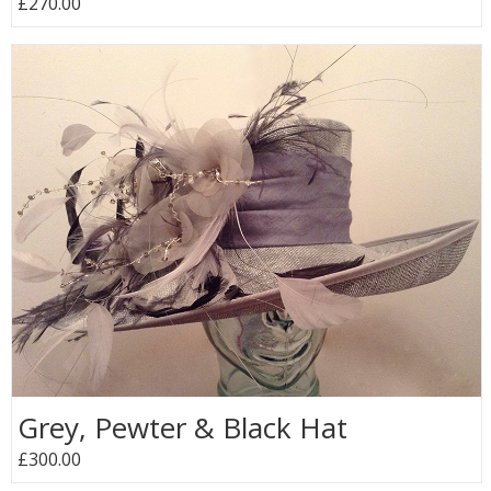
£270.00
Grey, Pewter & Black Hat
£300.00