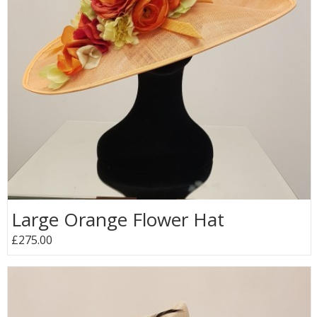
Large Orange Flower Hat
£275.00