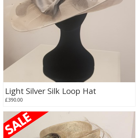
Light Silver Silk Loop Hat
£390.00