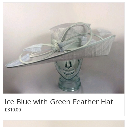
Ice Blue with Green Feather Hat
£310.00