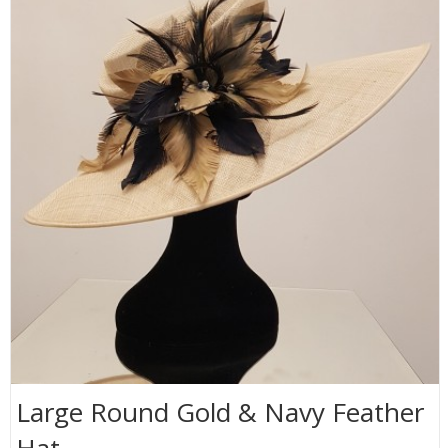
Large Round Gold & Navy Feather