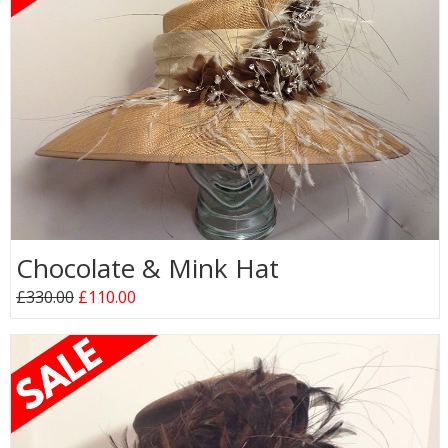
Chocolate & Mink Hat
£330.00
£110.00