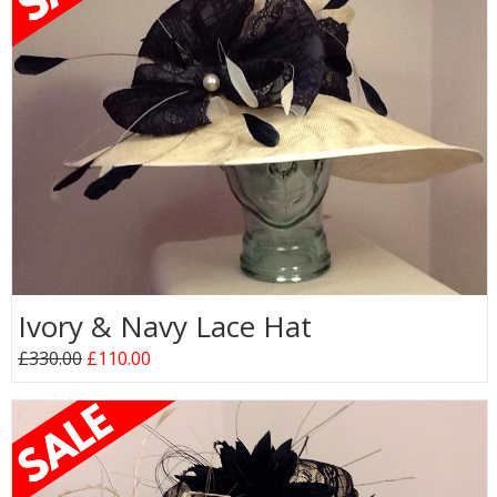
Ivory & Navy Lace Hat
£330.00
£110.00