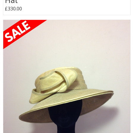
Hat
£330.00