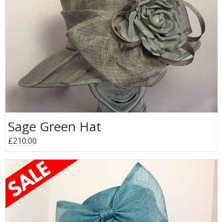
Sage Green Hat
£210.00