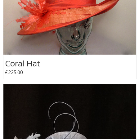
Coral Hat
£225.00