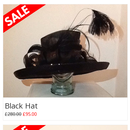
Black Hat
£280.00
£95.00