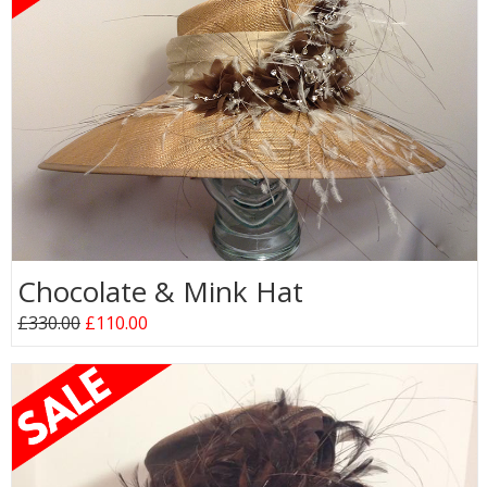
Chocolate & Mink Hat
£330.00
£110.00