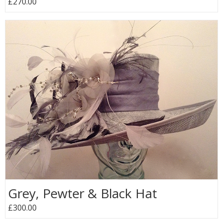
£270.00
Grey, Pewter & Black Hat
£300.00