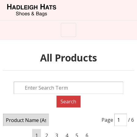
All Products
Page
/ 6
1
2
3
4
5
6