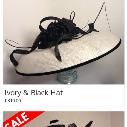
Ivory & Black Hat
£310.00