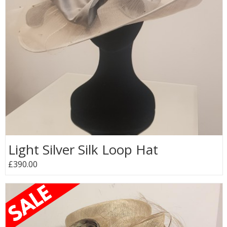
Light Silver Silk Loop Hat
£390.00