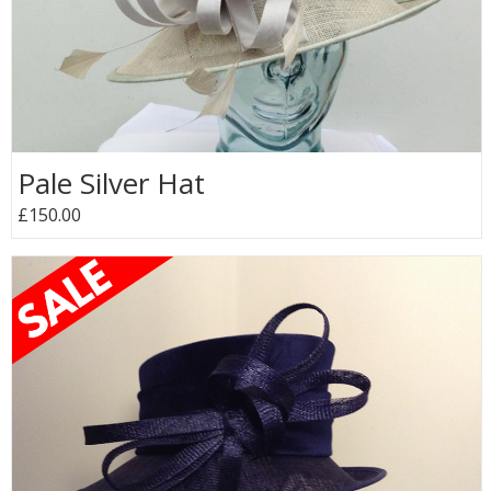
Pale Silver Hat
£150.00