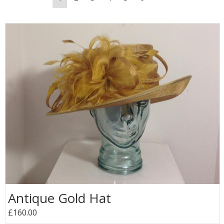
Antique Gold Hat
£160.00