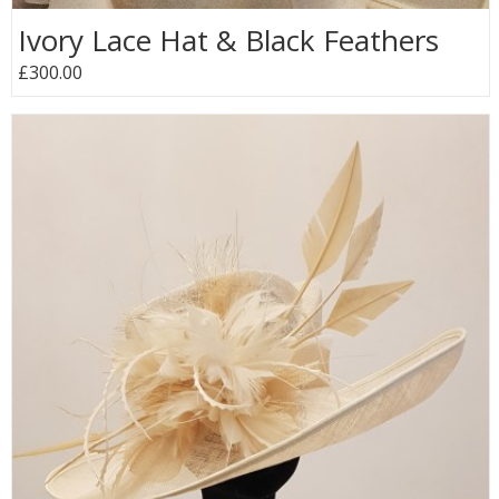
Ivory Lace Hat & Black Feathers
£300.00