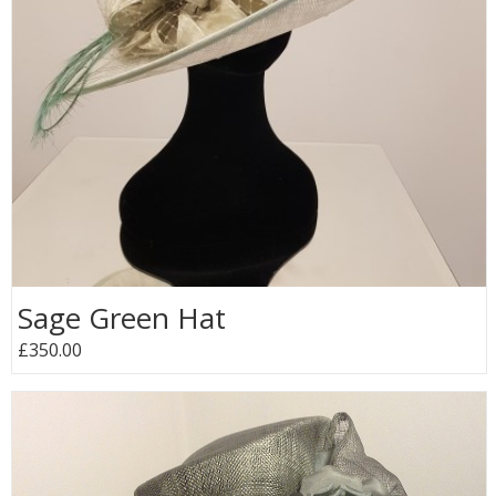
Sage Green Hat
£350.00