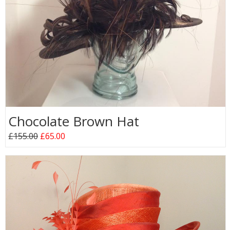
Chocolate Brown Hat
£155.00
£65.00