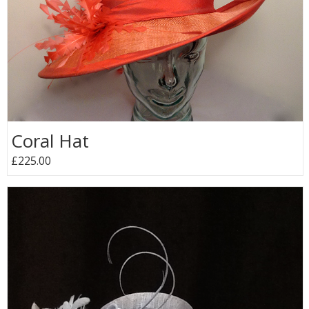
Coral Hat
£225.00