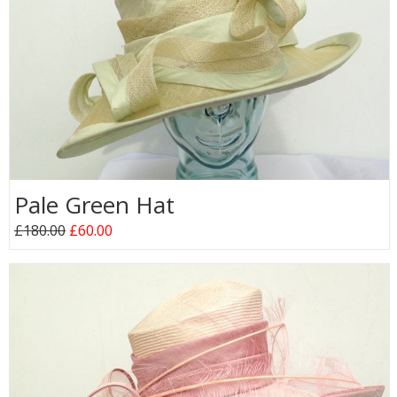
Pale Green Hat
£180.00
£60.00