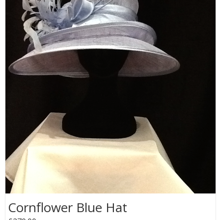
Cornflower Blue Hat