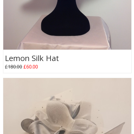
Lemon Silk Hat
£180.00
£60.00