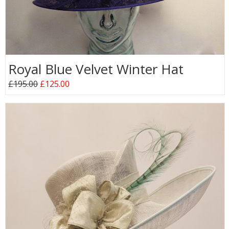
Royal Blue Velvet Winter Hat
£195.00
£125.00