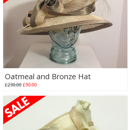
Oatmeal and Bronze Hat
£230.00
£90.00