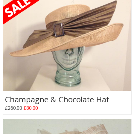
Champagne & Chocolate Hat
£260.00
£80.00