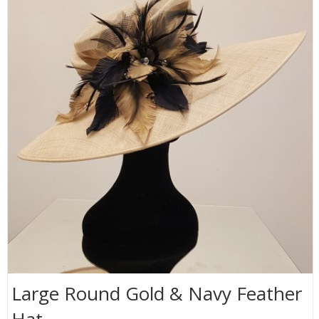
Large Round Gold & Navy Feather