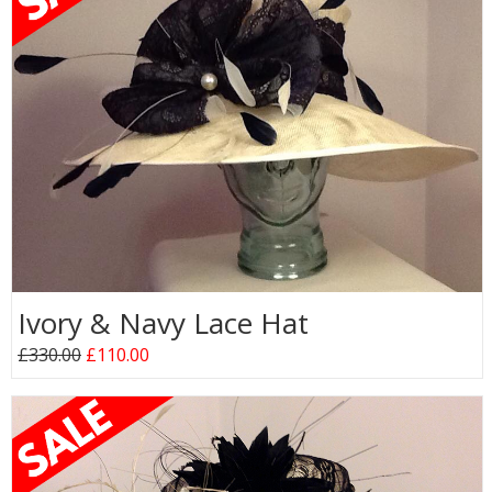
Ivory & Navy Lace Hat
£330.00
£110.00