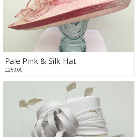
Pale Pink & Silk Hat
£260.00