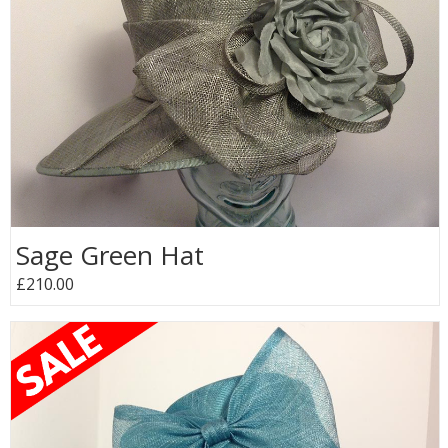
Sage Green Hat
£210.00