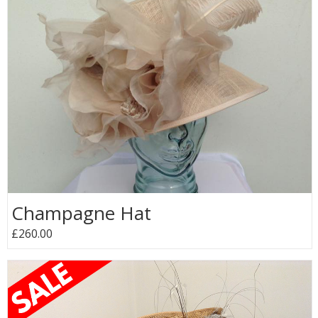
Champagne Hat
£260.00