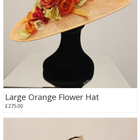
Large Orange Flower Hat
£275.00