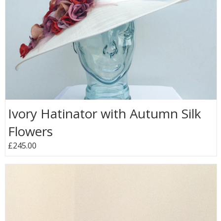
Ivory Hatinator with Autumn Silk
Flowers
£245.00