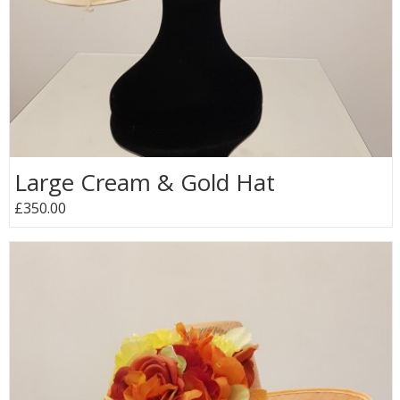
Large Cream & Gold Hat
£350.00