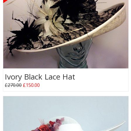
Ivory Black Lace Hat
£270.00
£150.00