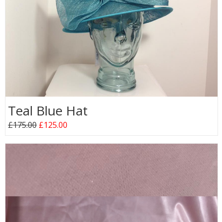
Teal Blue Hat
£175.00
£125.00