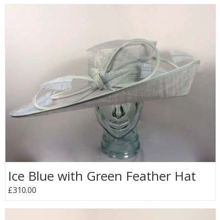
Ice Blue with Green Feather Hat
£310.00