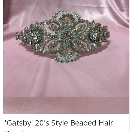
'Gatsby' 20's Style Beaded Hair