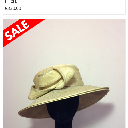
Hat
£330.00