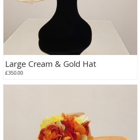
Large Cream & Gold Hat
£350.00