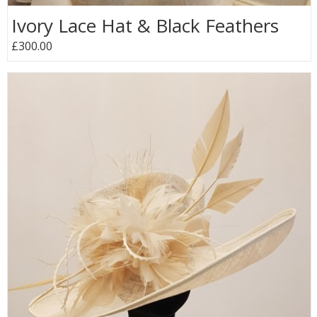
Ivory Lace Hat & Black Feathers
£300.00