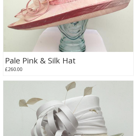
Pale Pink & Silk Hat
£260.00