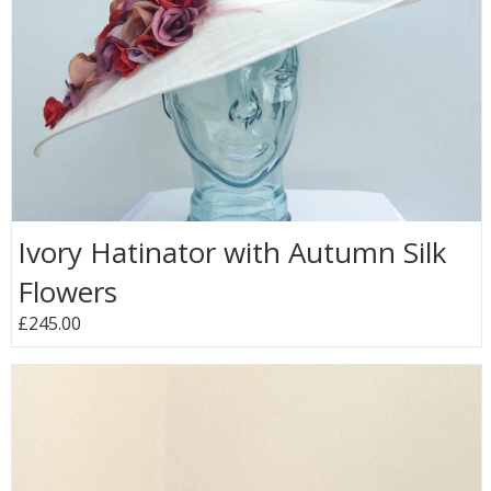
Ivory Hatinator with Autumn Silk
Flowers
£245.00