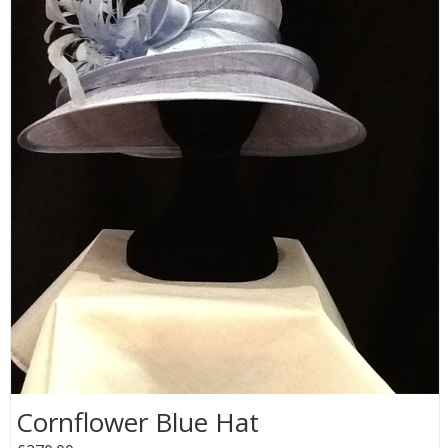
Cornflower Blue Hat