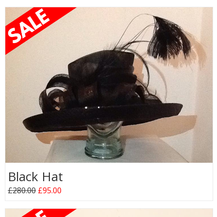
Black Hat
£280.00
£95.00