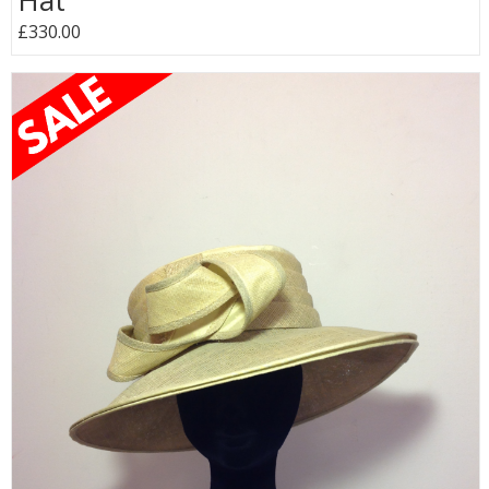
Hat
£330.00