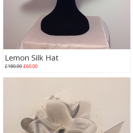
Lemon Silk Hat
£180.00
£60.00