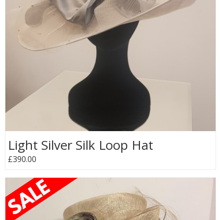
Light Silver Silk Loop Hat
£390.00