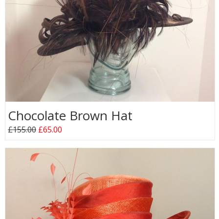
Chocolate Brown Hat
£155.00
£65.00