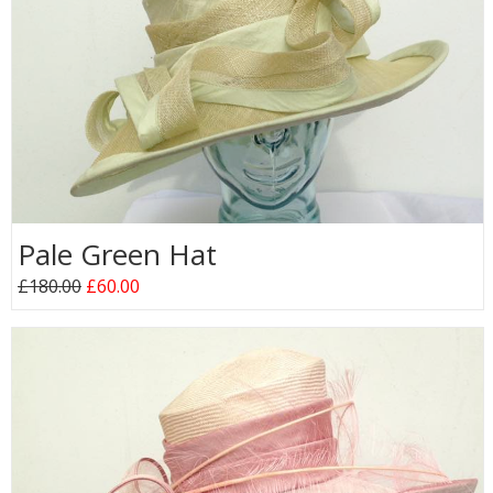
Pale Green Hat
£180.00
£60.00