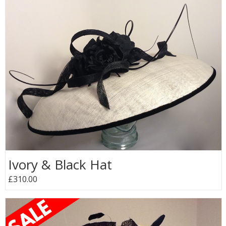
Ivory & Black Hat
£310.00