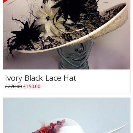
Ivory Black Lace Hat
£270.00
£150.00