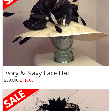
Ivory & Navy Lace Hat
£330.00
£110.00