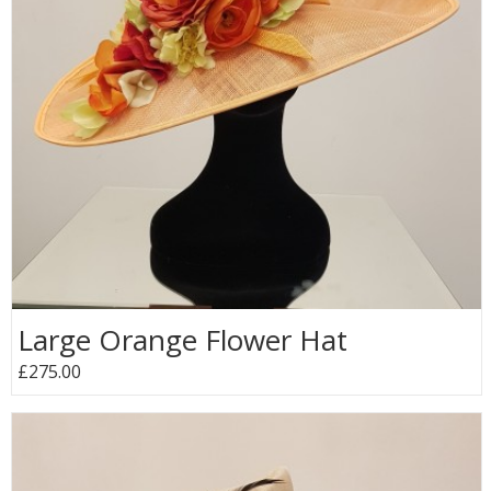
Large Orange Flower Hat
£275.00