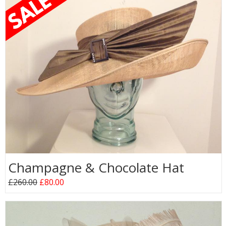
Champagne & Chocolate Hat
£260.00
£80.00