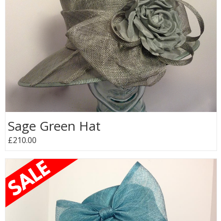
Sage Green Hat
£210.00