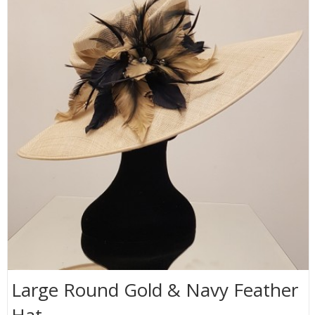
Large Round Gold & Navy Feather