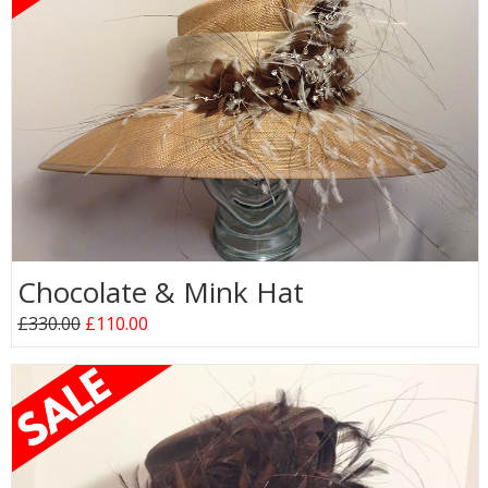
Chocolate & Mink Hat
£330.00
£110.00