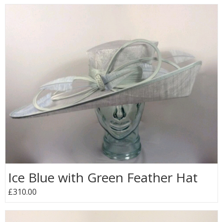
Ice Blue with Green Feather Hat
£310.00