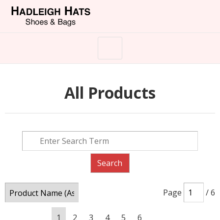
All Products
Page
/ 6
1
2
3
4
5
6