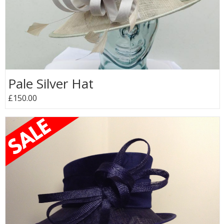
Pale Silver Hat
£150.00