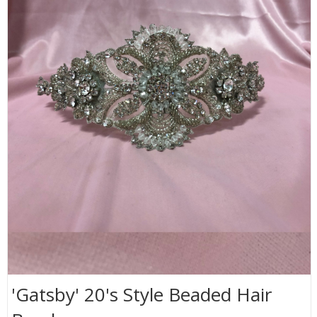
'Gatsby' 20's Style Beaded Hair