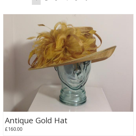
Antique Gold Hat
£160.00