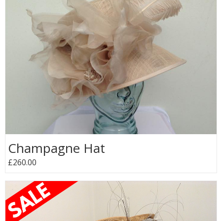
Champagne Hat
£260.00