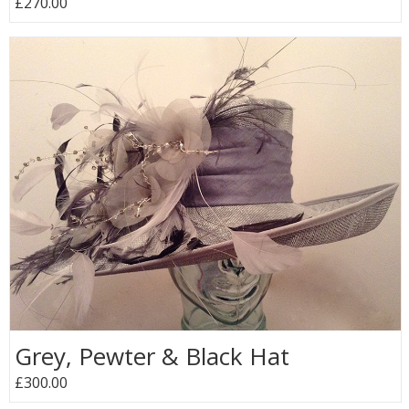
£270.00
Grey, Pewter & Black Hat
£300.00