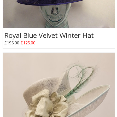
Royal Blue Velvet Winter Hat
£195.00
£125.00