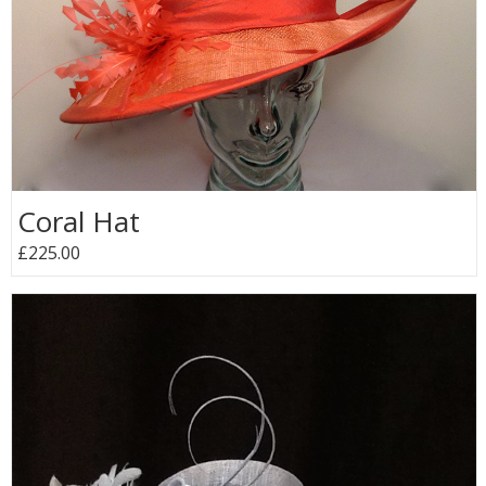
Coral Hat
£225.00