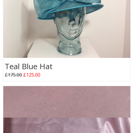
Teal Blue Hat
£175.00
£125.00