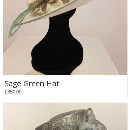
Sage Green Hat
£350.00