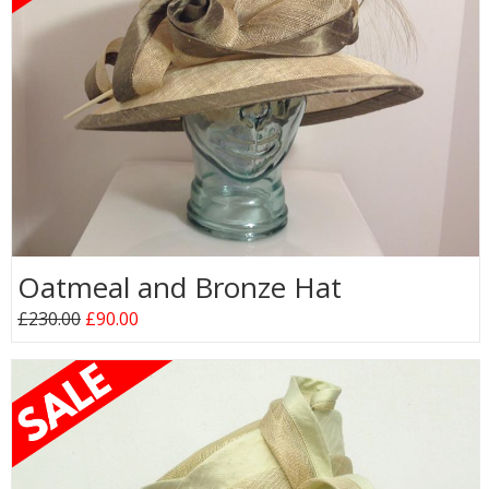
Oatmeal and Bronze Hat
£230.00
£90.00