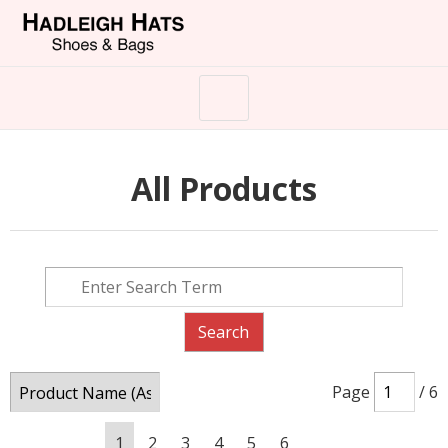
All Products
Page
/ 6
1
2
3
4
5
6