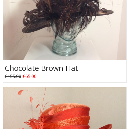
Chocolate Brown Hat
£155.00
£65.00