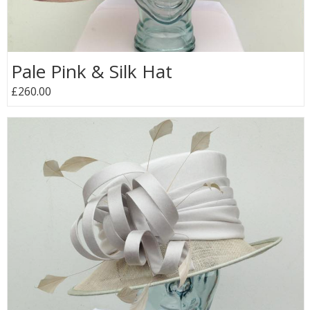
Pale Pink & Silk Hat
£260.00