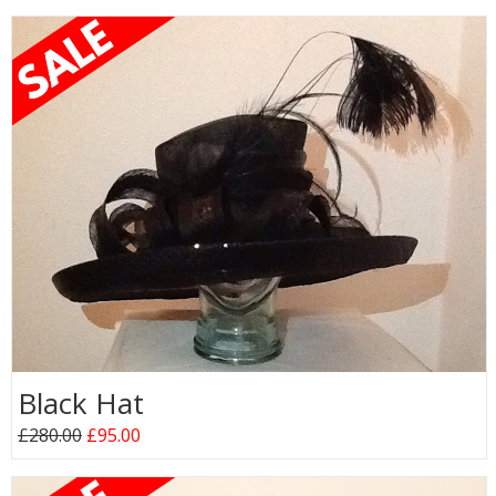
Black Hat
£280.00
£95.00