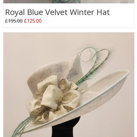
Royal Blue Velvet Winter Hat
£195.00
£125.00