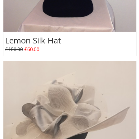
Lemon Silk Hat
£180.00
£60.00