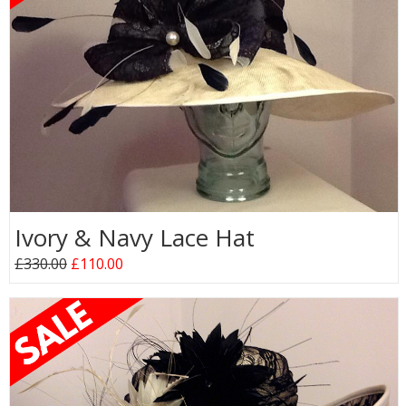
Ivory & Navy Lace Hat
£330.00
£110.00