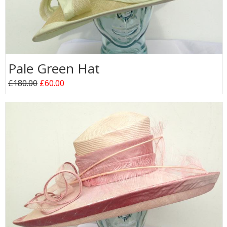
Pale Green Hat
£180.00
£60.00