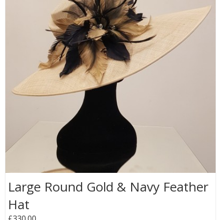
Large Round Gold & Navy Feather
Hat
£330.00