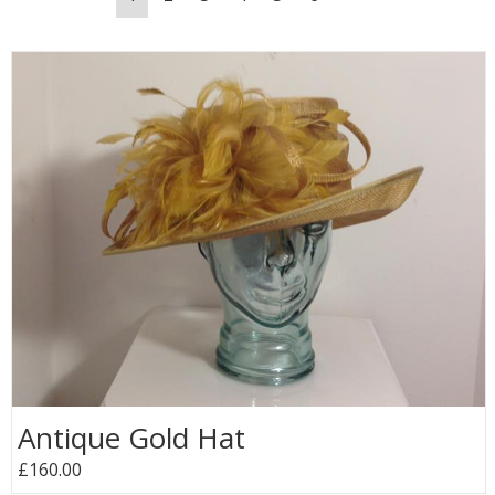
Antique Gold Hat
£160.00