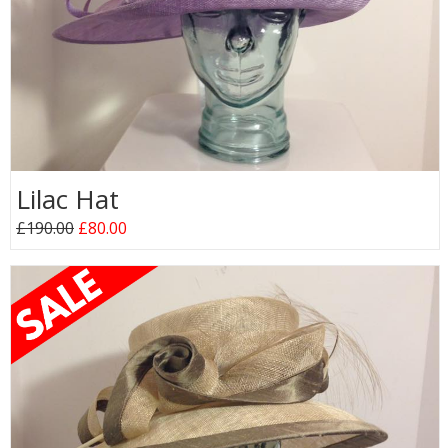
Lilac Hat
£190.00
£80.00