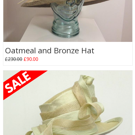
Oatmeal and Bronze Hat
£230.00
£90.00