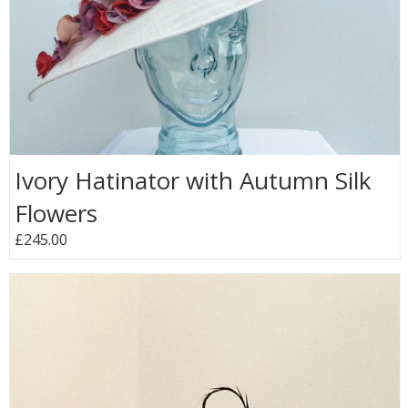
Ivory Hatinator with Autumn Silk
Flowers
£245.00