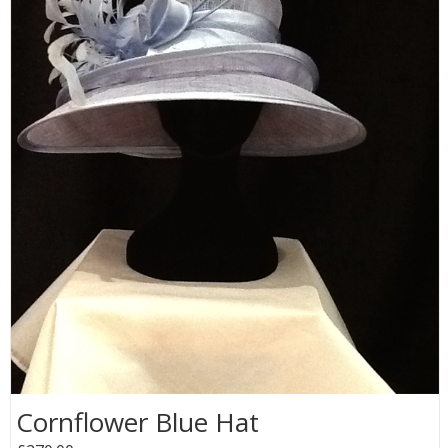
Cornflower Blue Hat