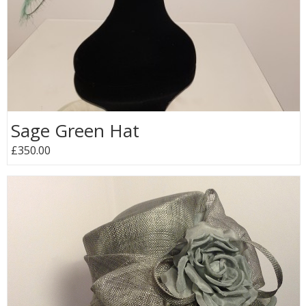
Sage Green Hat
£350.00