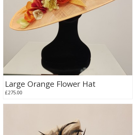
Large Orange Flower Hat
£275.00