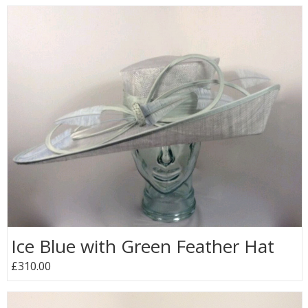
Ice Blue with Green Feather Hat
£310.00