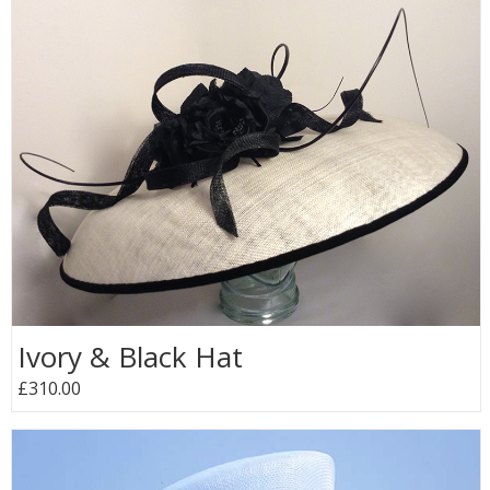
Ivory & Black Hat
£310.00