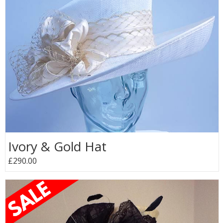
Ivory & Gold Hat
£290.00