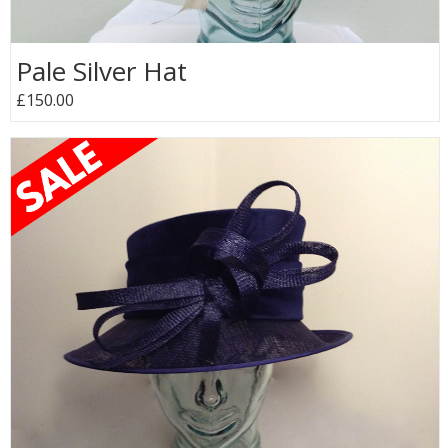
Pale Silver Hat
£150.00