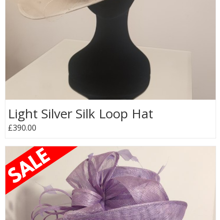
Light Silver Silk Loop Hat
£390.00