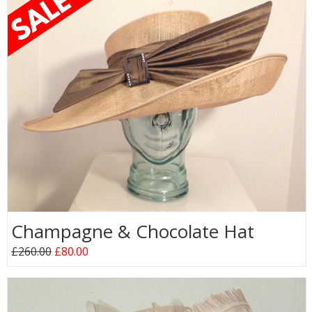
Champagne & Chocolate Hat
£260.00
£80.00