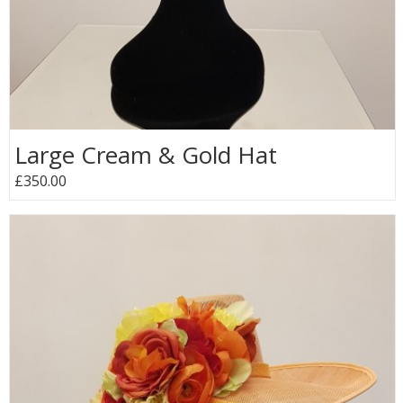
Large Cream & Gold Hat
£350.00