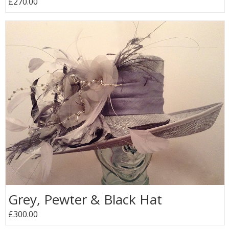
£270.00
Grey, Pewter & Black Hat
£300.00