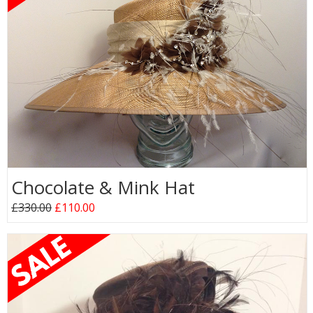
Chocolate & Mink Hat
£330.00
£110.00