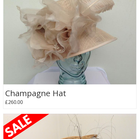
Champagne Hat
£260.00