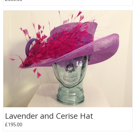
Lavender and Cerise Hat
£195.00