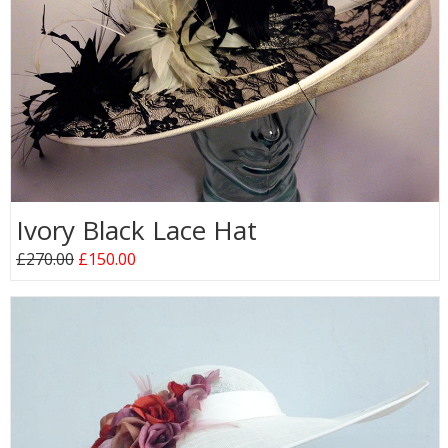
Ivory Black Lace Hat
£270.00
£150.00