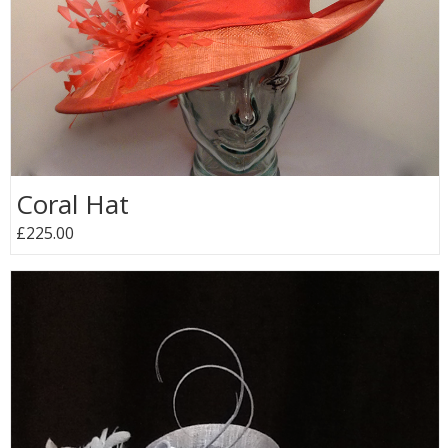
Coral Hat
£225.00