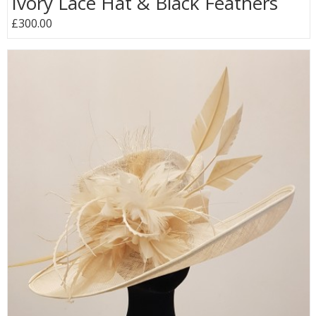
Ivory Lace Hat & Black Feathers
£300.00