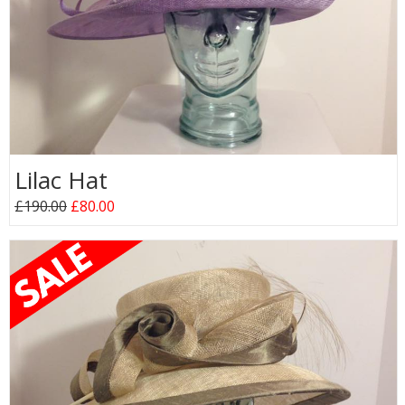
Lilac Hat
£190.00
£80.00