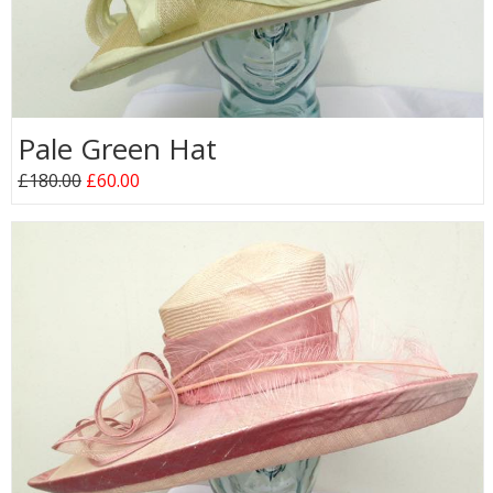
Pale Green Hat
£180.00
£60.00