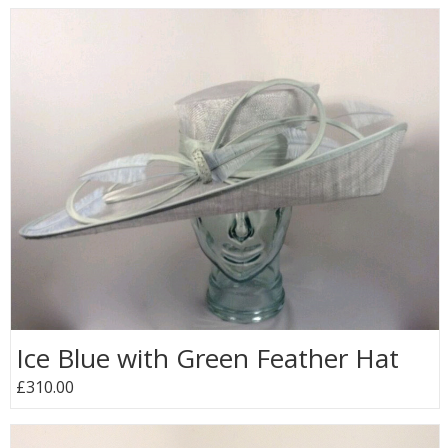
Ice Blue with Green Feather Hat
£310.00