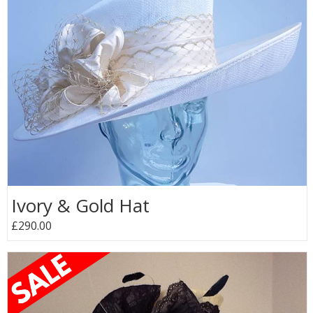
Ivory & Gold Hat
£290.00