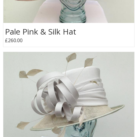
Pale Pink & Silk Hat
£260.00