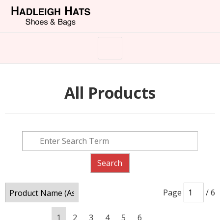
All Products
Page
/ 6
1
2
3
4
5
6