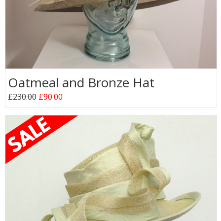
Oatmeal and Bronze Hat
£230.00
£90.00