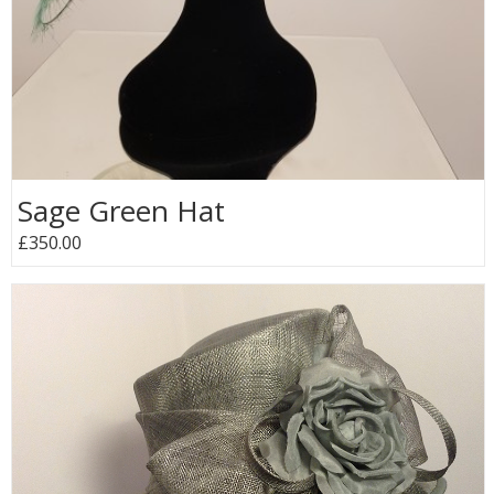
Sage Green Hat
£350.00