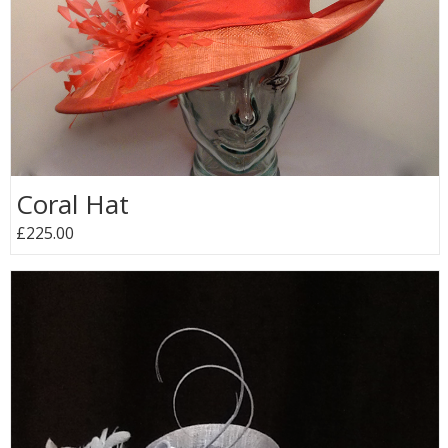
Coral Hat
£225.00