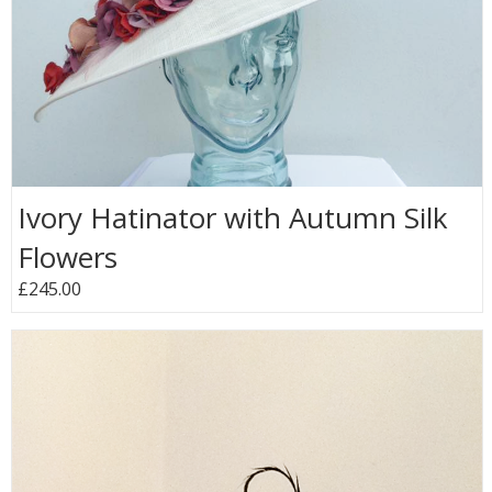
Ivory Hatinator with Autumn Silk
Flowers
£245.00