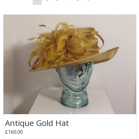
Antique Gold Hat
£160.00