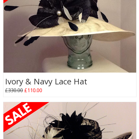
Ivory & Navy Lace Hat
£330.00
£110.00