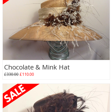
Chocolate & Mink Hat
£330.00
£110.00