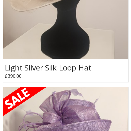
Light Silver Silk Loop Hat
£390.00