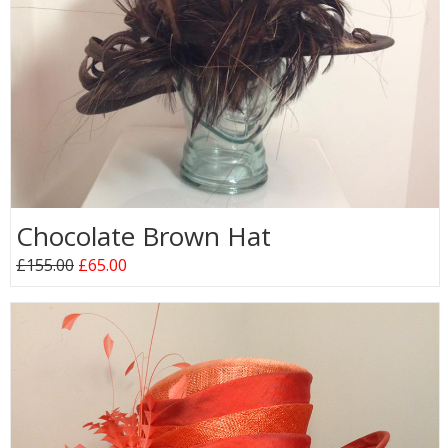
Chocolate Brown Hat
£155.00
£65.00