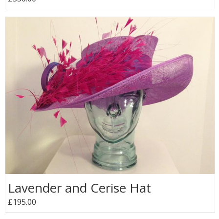
Lavender and Cerise Hat
£195.00