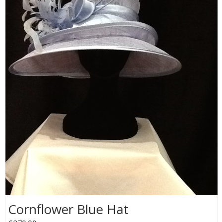
Cornflower Blue Hat