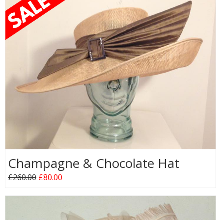
Champagne & Chocolate Hat
£260.00
£80.00