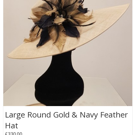
Large Round Gold & Navy Feather
Hat
£330.00