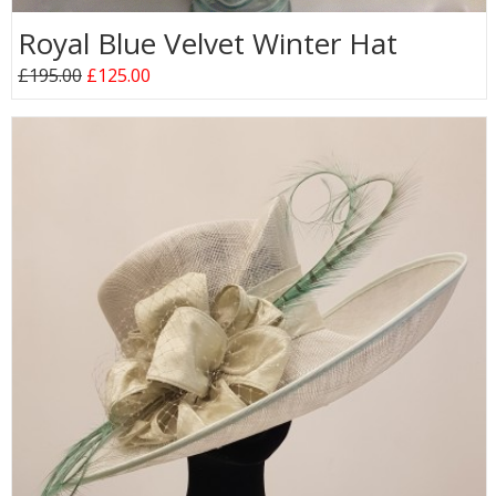
Royal Blue Velvet Winter Hat
£195.00
£125.00