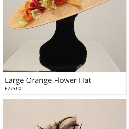
Large Orange Flower Hat
£275.00