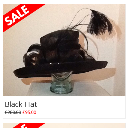
Black Hat
£280.00
£95.00