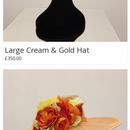
Large Cream & Gold Hat
£350.00