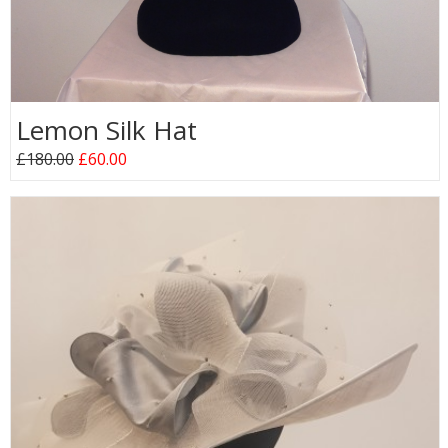
Lemon Silk Hat
£180.00
£60.00