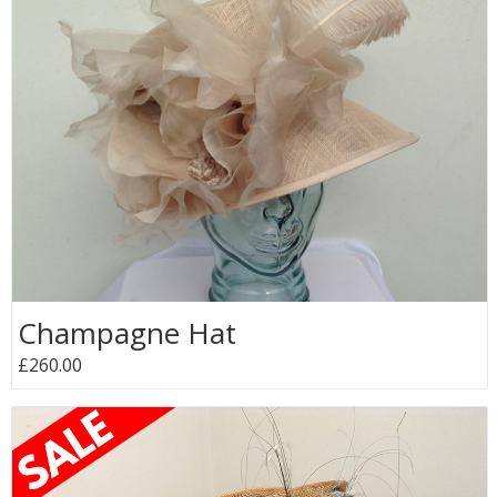
Champagne Hat
£260.00