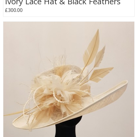
Ivory Lace Hat & Black Feathers
£300.00