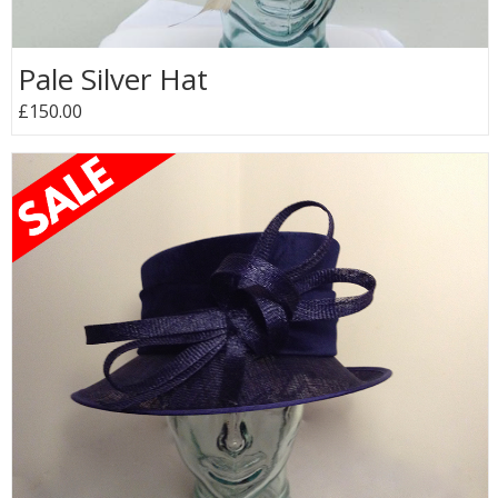
Pale Silver Hat
£150.00