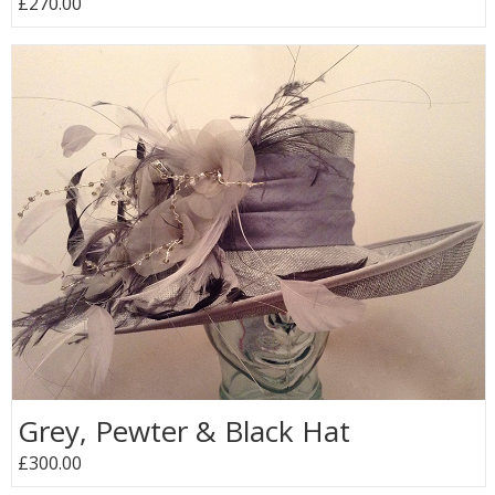
£270.00
Grey, Pewter & Black Hat
£300.00