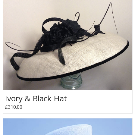
Ivory & Black Hat
£310.00