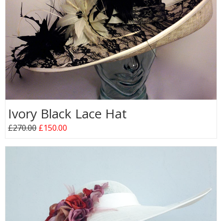
Ivory Black Lace Hat
£270.00
£150.00