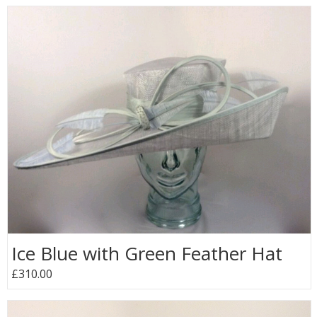
Ice Blue with Green Feather Hat
£310.00