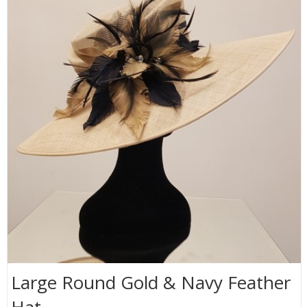
Large Round Gold & Navy Feather