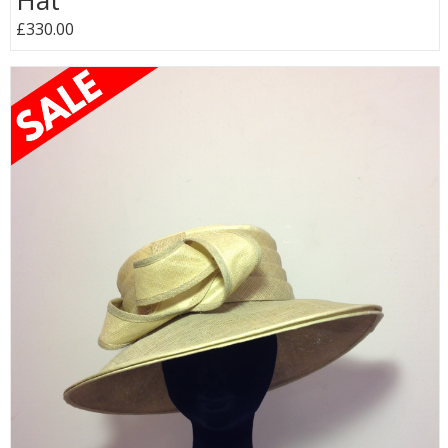
Hat
£330.00