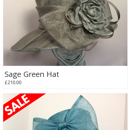
Sage Green Hat
£210.00