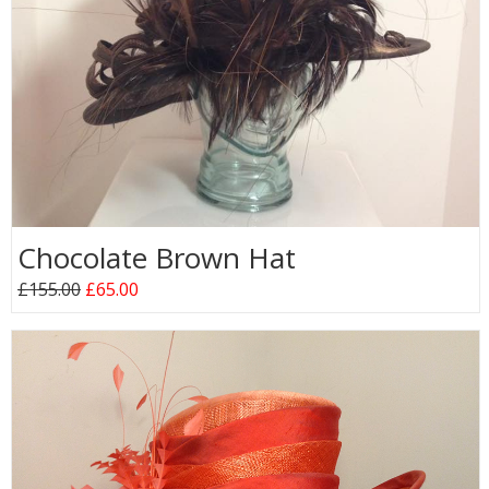
Chocolate Brown Hat
£155.00
£65.00