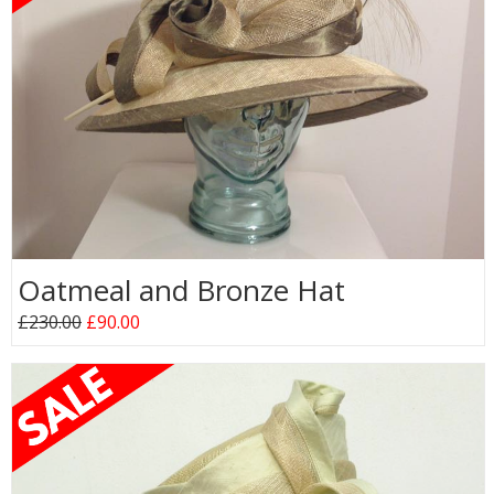
Oatmeal and Bronze Hat
£230.00
£90.00