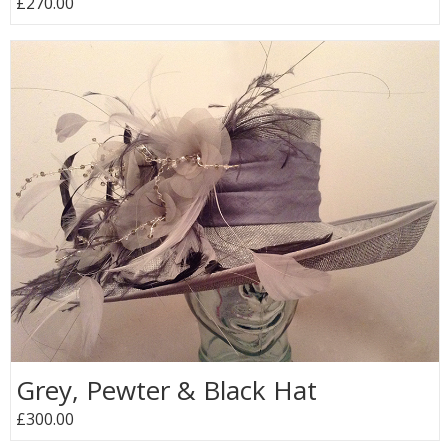
£270.00
Grey, Pewter & Black Hat
£300.00