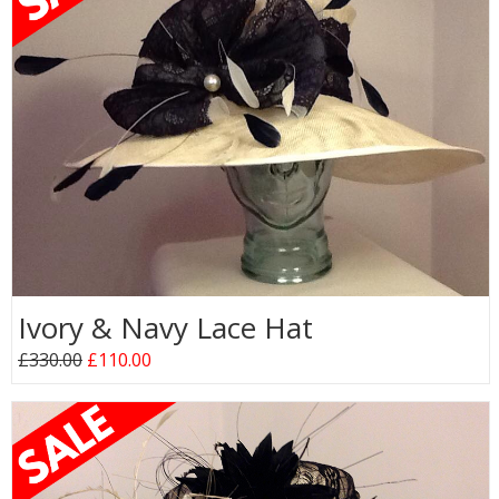
Ivory & Navy Lace Hat
£330.00
£110.00