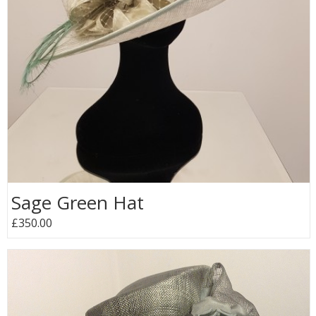
Sage Green Hat
£350.00