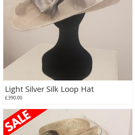
Light Silver Silk Loop Hat
£390.00