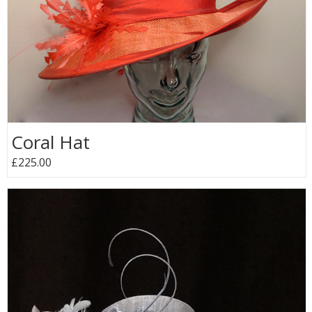
Coral Hat
£225.00