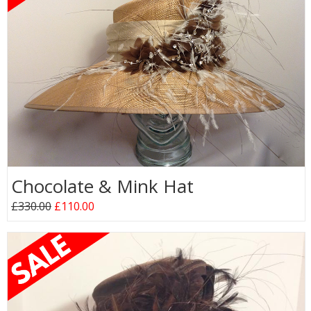
Chocolate & Mink Hat
£330.00
£110.00