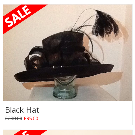
Black Hat
£280.00
£95.00