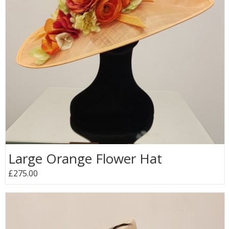
Large Orange Flower Hat
£275.00