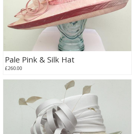
Pale Pink & Silk Hat
£260.00