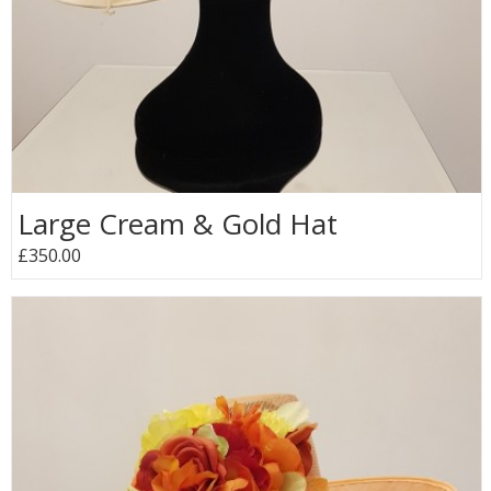
Large Cream & Gold Hat
£350.00