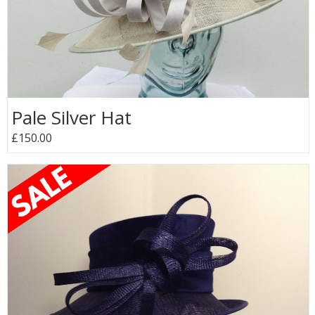
Pale Silver Hat
£150.00