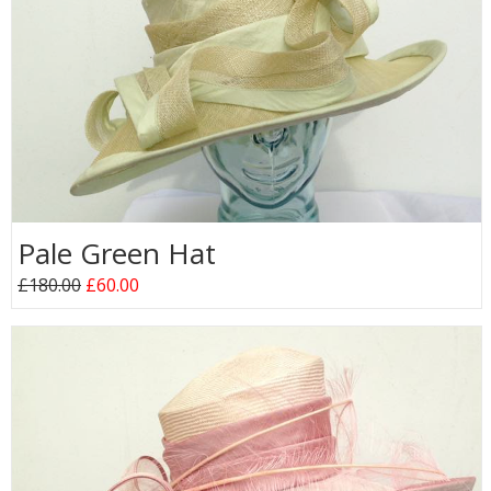
Pale Green Hat
£180.00
£60.00