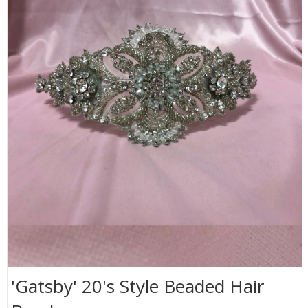
'Gatsby' 20's Style Beaded Hair