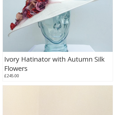
Ivory Hatinator with Autumn Silk
Flowers
£245.00