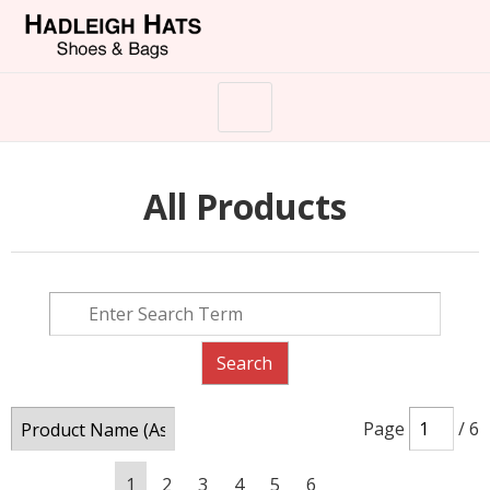
All Products
Page
/ 6
1
2
3
4
5
6