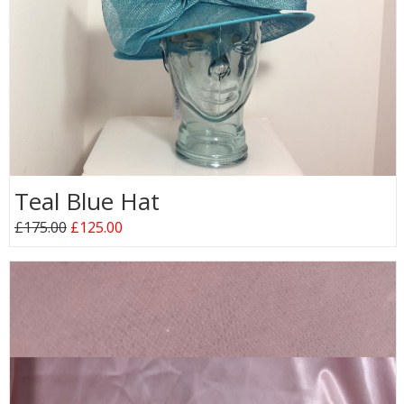
Teal Blue Hat
£175.00
£125.00