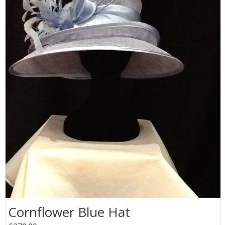
Cornflower Blue Hat