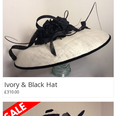
Ivory & Black Hat
£310.00