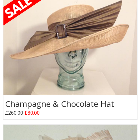
Champagne & Chocolate Hat
£260.00
£80.00