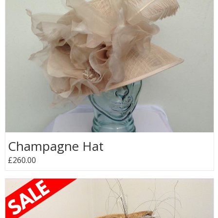
Champagne Hat
£260.00