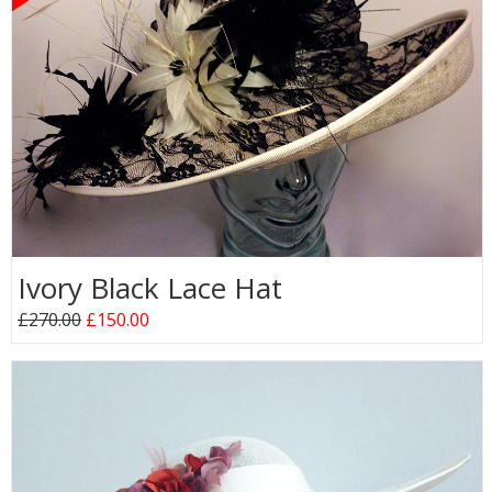
Ivory Black Lace Hat
£270.00
£150.00