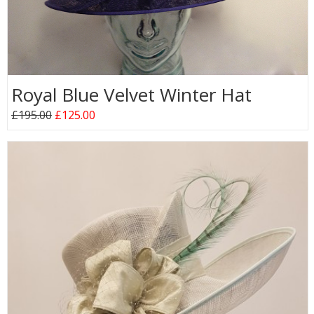
Royal Blue Velvet Winter Hat
£195.00
£125.00