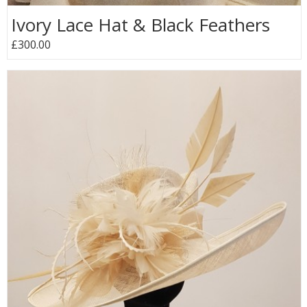
Ivory Lace Hat & Black Feathers
£300.00