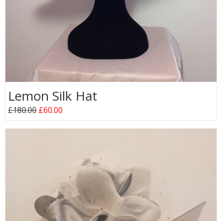
Lemon Silk Hat
£180.00
£60.00