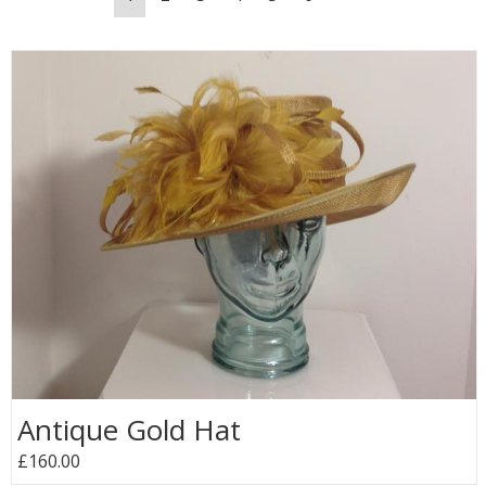
Antique Gold Hat
£160.00